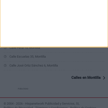
Calle Alta y Baja 6, Montilla
Calle Puerta de Aguilar 7, Montilla
Calle Gabriel Celaya 2, Montilla
Calle San Fernando 27, Montilla
Calle Lobero 4, Montilla
Calle Feria 13, Montilla
Calle Escuelas 35, Montilla
Calle José Ortiz Sánchez 6, Montilla
Calles en Montilla
PUBLICIDAD
© 2004 - 2026 - Hispanetwork Publicidad y Servicios, SL
Política de Privacidad
-
Términos y Condiciones
-
Política de Cookies