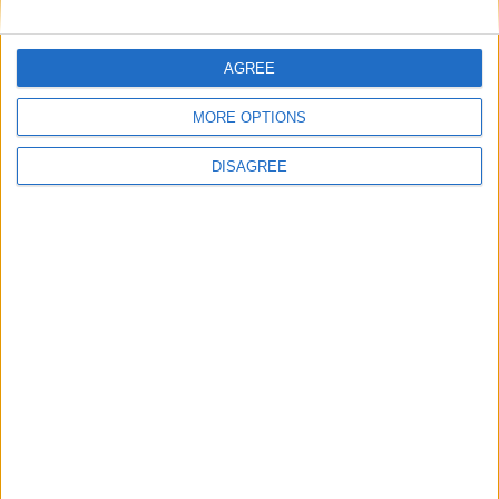
AGREE
Radares
MORE OPTIONS
Bibliotecas
DISAGREE
Ver todo
PUBLICIDAD
Últimas calles en Montilla
Avenida Antonio y Miguel Navarro 13, Montilla
Calle Molinos de Viento 7, Montilla