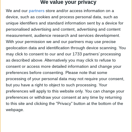
We value your privacy
We and our
partners
store and/or access information on a
device, such as cookies and process personal data, such as
unique identifiers and standard information sent by a device for
personalised advertising and content, advertising and content
measurement, audience research and services development.
With your permission we and our partners may use precise
geolocation data and identification through device scanning. You
may click to consent to our and our 1733 partners’ processing
as described above. Alternatively you may click to refuse to
consent or access more detailed information and change your
preferences before consenting.
Please note that some
processing of your personal data may not require your consent,
but you have a right to object to such processing. Your
preferences will apply to this website only. You can change your
preferences or withdraw your consent at any time by returning
to this site and clicking the "Privacy" button at the bottom of the
webpage.